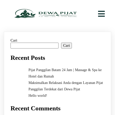
Cari
Cari
Recent Posts
Pijat Panggilan Batam 24 Jam | Massage & Spa ke
Hotel dan Rumah
Maksimalkan Relaksasi Anda dengan Layanan Pijat
Panggilan Terdekat dari Dewa Pijat
Hello world!
Recent Comments