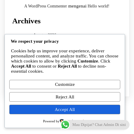
mengenai
A WordPress Commenter
Hello world!
Archives
Agustus 2026
We respect your privacy
Juli 2026
Cookies help us improve your experience, deliver
Categories
personalized content, and analyze traffic. You can choose
which cookies to allow by clicking
Customize
. Click
Accept All
to consent or
Reject All
to decline non-
essential cookies.
Cabang
Uncategorized
Customize
Reject All
Accept All
Powered by
Mau Dipijat? Chat Admin Di sini